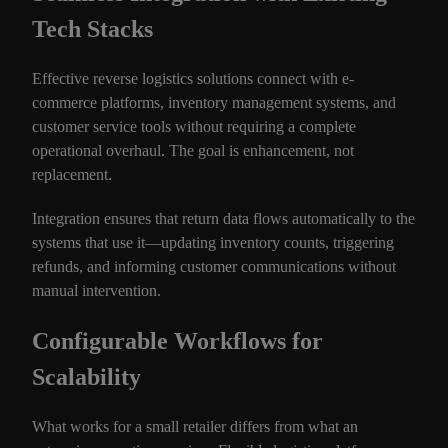
Tech Stacks
Effective reverse logistics solutions connect with e-
commerce platforms, inventory management systems, and
customer service tools without requiring a complete
operational overhaul. The goal is enhancement, not
replacement.
Integration ensures that return data flows automatically to the
systems that use it—updating inventory counts, triggering
refunds, and informing customer communications without
manual intervention.
Configurable Workflows for
Scalability
What works for a small retailer differs from what an