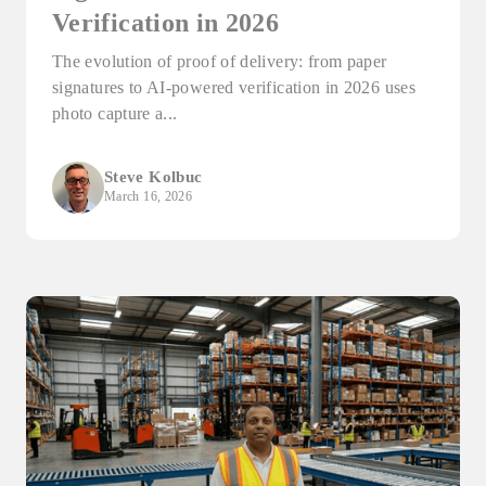
Verification in 2026
The evolution of proof of delivery: from paper
signatures to AI-powered verification in 2026 uses
photo capture a...
Steve Kolbuc
March 16, 2026