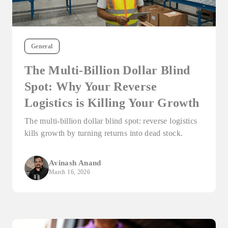
General
The Multi-Billion Dollar Blind
Spot: Why Your Reverse
Logistics is Killing Your Growth
The multi-billion dollar blind spot: reverse logistics
kills growth by turning returns into dead stock.
Avinash Anand
March 16, 2026