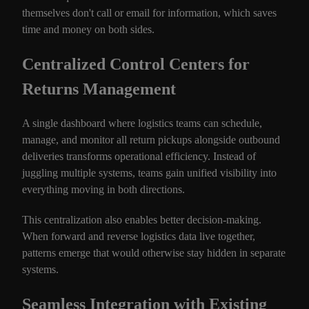
themselves don't call or email for information, which saves
time and money on both sides.
Centralized Control Centers for
Returns Management
A single dashboard where logistics teams can schedule,
manage, and monitor all return pickups alongside outbound
deliveries transforms operational efficiency. Instead of
juggling multiple systems, teams gain unified visibility into
everything moving in both directions.
This centralization also enables better decision-making.
When forward and reverse logistics data live together,
patterns emerge that would otherwise stay hidden in separate
systems.
Seamless Integration with Existing