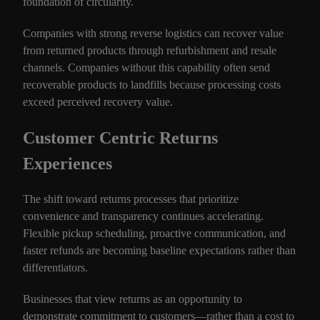
foundation of circularity.
Companies with strong reverse logistics can recover value
from returned products through refurbishment and resale
channels. Companies without this capability often send
recoverable products to landfills because processing costs
exceed perceived recovery value.
Customer Centric Returns
Experiences
The shift toward returns processes that prioritize
convenience and transparency continues accelerating.
Flexible pickup scheduling, proactive communication, and
faster refunds are becoming baseline expectations rather than
differentiators.
Businesses that view returns as an opportunity to
demonstrate commitment to customers—rather than a cost to