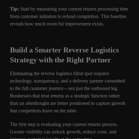
Tip:
Start by measuring your current returns processing time
from customer initiation to refund completion. This baseline
reveals how much room for improvement exists.
Build a Smarter Reverse Logistics
Strategy with the Right Partner
Eliminating the reverse logistics blind spot requires
technology, transparency, and a delivery partner committed
to the full customer journey—not just the outbound leg.
Businesses that treat returns as a strategic function rather
than an afterthought are better positioned to capture growth
that competitors leave on the table.
The first step is evaluating your current returns process.
Greater visibility can unlock growth, reduce costs, and