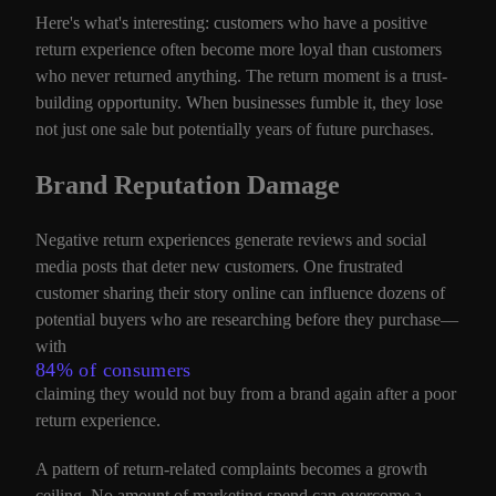
Here's what's interesting: customers who have a positive
return experience often become more loyal than customers
who never returned anything. The return moment is a trust-
building opportunity. When businesses fumble it, they lose
not just one sale but potentially years of future purchases.
Brand Reputation Damage
Negative return experiences generate reviews and social
media posts that deter new customers. One frustrated
customer sharing their story online can influence dozens of
potential buyers who are researching before they purchase—
with
84% of consumers
claiming they would not buy from a brand again after a poor
return experience.
A pattern of return-related complaints becomes a growth
ceiling. No amount of marketing spend can overcome a