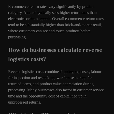
E-commerce return rates vary significantly by product
category. Apparel typically sees higher return rates than
electronics or home goods. Overall e-commerce return rates
tend to be substantially higher than brick-and-mortar retail,
where customers can see and touch products before
purchasing.
How do businesses calculate reverse
logistics costs?
Reverse logistics costs combine shipping expenses, labour
for inspection and restocking, warehouse storage for
returned items, and product value depreciation during
processing. Many businesses also factor in customer service
time and the opportunity cost of capital tied up in
unprocessed returns.