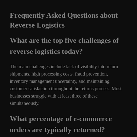
Frequently Asked Questions about
Reverse Logistics
What are the top five challenges of
reverse logistics today?
The main challenges include lack of visibility into return
shipments, high processing costs, fraud prevention,
inventory management uncertainty, and maintaining
customer satisfaction throughout the returns process. Most
businesses struggle with at least three of these
simultaneously.
What percentage of e-commerce
orders are typically returned?