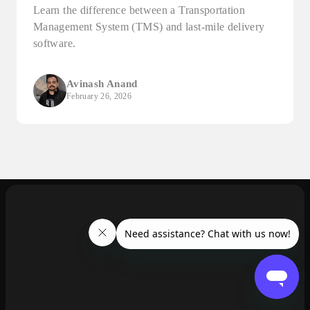
Learn the difference between a Transportation
Management System (TMS) and last-mile delivery
software.
Avinash Anand
February 26, 2026