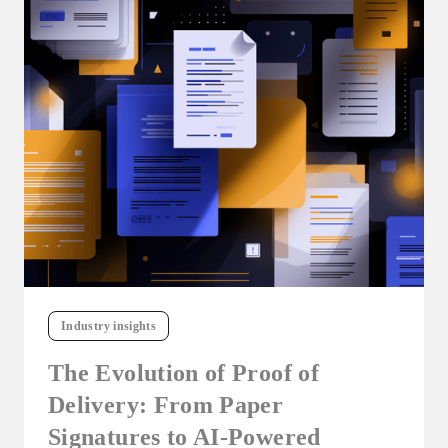
Industry insights
The Evolution of Proof of
Delivery: From Paper
Signatures to AI-Powered