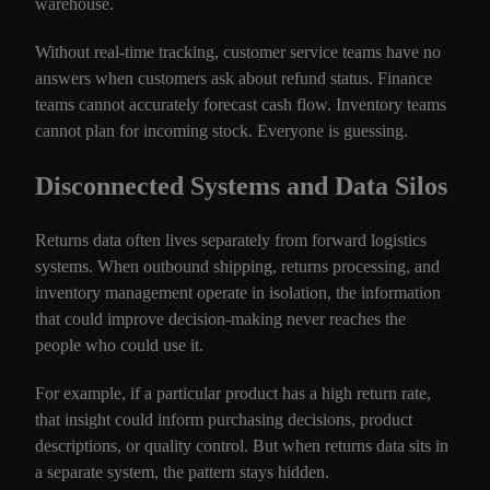
warehouse.
Without real-time tracking, customer service teams have no
answers when customers ask about refund status. Finance
teams cannot accurately forecast cash flow. Inventory teams
cannot plan for incoming stock. Everyone is guessing.
Disconnected Systems and Data Silos
Returns data often lives separately from forward logistics
systems. When outbound shipping, returns processing, and
inventory management operate in isolation, the information
that could improve decision-making never reaches the
people who could use it.
For example, if a particular product has a high return rate,
that insight could inform purchasing decisions, product
descriptions, or quality control. But when returns data sits in
a separate system, the pattern stays hidden.