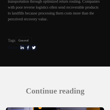
transportation through optimized return routing. Companies
with poor reverse logistics often send recoverable products
to landfills because processing them costs more than the
perceived recovery value.
Tags
General
Share:
Continue reading