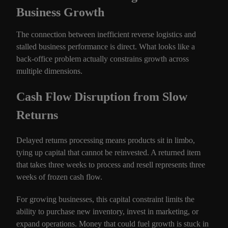
Business Growth
The connection between inefficient reverse logistics and
stalled business performance is direct. What looks like a
back-office problem actually constrains growth across
multiple dimensions.
Cash Flow Disruption from Slow
Returns
Delayed returns processing means products sit in limbo,
tying up capital that cannot be reinvested. A returned item
that takes three weeks to process and resell represents three
weeks of frozen cash flow.
For growing businesses, this capital constraint limits the
ability to purchase new inventory, invest in marketing, or
expand operations. Money that could fuel growth is stuck in