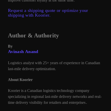
improve customer loyalty at the same time.
Request a shipping quote or optimize your
shipping with Koorier.
Author & Authority
By
Avinash Anand
Logistics analyst with 25+ years of experience in Canadian
last-mile delivery optimization.
About Koorier
Koorier is a Canadian logistics technology company
specializing in regional last-mile delivery networks and real-
time delivery visibility for retailers and enterprises
.