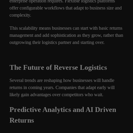
enterprise operation requires. Flexible logistics platforms
offer configurable workflows that adapt to business size and
complexity.
This scalability means businesses can start with basic returns
management and add sophistication as they grow, rather than
outgrowing their logistics partner and starting over.
The Future of Reverse Logistics
Several trends are reshaping how businesses will handle
returns in coming years. Companies that adapt early will
likely gain advantages over competitors who wait.
Predictive Analytics and AI Driven
Returns