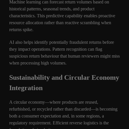
Machine learning can forecast return volumes based on
historical patterns, seasonal trends, and product
characteristics. This predictive capability enables proactive
resource allocation rather than reactive scrambling when
returns spike.
AI also helps identify potentially fraudulent returns before
they impact operations. Pattern recognition can flag
suspicious return behaviour that human reviewers might miss
when processing high volumes.
Sustainability and Circular Economy
Integration
A circular economy—where products are reused,
refurbished, or recycled rather than discarded—is becoming
both a consumer expectation and, in some regions, a
regulatory requirement. Efficient reverse logistics is the