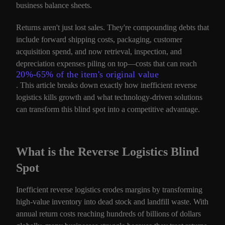
business balance sheets.
Returns aren't just lost sales. They're compounding debts that
include forward shipping costs, packaging, customer
acquisition spend, and now retrieval, inspection, and
depreciation expenses piling on top—costs that can reach
20%-65% of the item's original value
. This article breaks down exactly how inefficient reverse
logistics kills growth and what technology-driven solutions
can transform this blind spot into a competitive advantage.
What is the Reverse Logistics Blind
Spot
Inefficient reverse logistics erodes margins by transforming
high-value inventory into dead stock and landfill waste. With
annual return costs reaching hundreds of billions of dollars