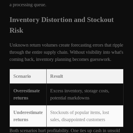
a processing queue.
Inventory Distortion and Stockout
Risk
Unknown return volumes create forecasting errors that ripple
through the entire supply chain. Without visibility into what's
coming back, inventory planning becomes guesswork.
Scenario
Result
Overestimate
Excess inventory, storage costs,
returns
potential markdowns
Underestimate
Stockouts of popular items, lost
returns
sales, disappointed customers
Both scenarios hurt profitability. One ties up cash in unsold