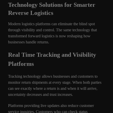
Technology Solutions for Smarter
Reverse Logistics
Modern logistics platforms can eliminate the blind spot
through visibility and control. The same technology that
transformed forward logistics is now reshaping how
businesses handle returns.
Real Time Tracking and Visibility
Platforms
Tracking technology allows businesses and customers to
monitor return shipments at every stage. When both parties
can see exactly where a return is and when it will arrive,
uncertainty decreases and trust increases.
Platforms providing live updates also reduce customer
service inquiries. Customers who can check status