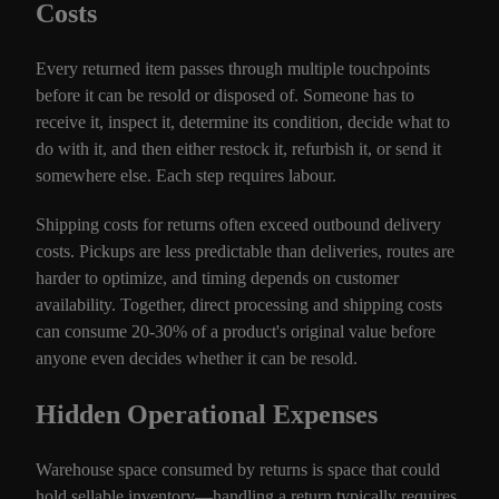
Costs
Every returned item passes through multiple touchpoints
before it can be resold or disposed of. Someone has to
receive it, inspect it, determine its condition, decide what to
do with it, and then either restock it, refurbish it, or send it
somewhere else. Each step requires labour.
Shipping costs for returns often exceed outbound delivery
costs. Pickups are less predictable than deliveries, routes are
harder to optimize, and timing depends on customer
availability. Together, direct processing and shipping costs
can consume 20-30% of a product's original value before
anyone even decides whether it can be resold.
Hidden Operational Expenses
Warehouse space consumed by returns is space that could
hold sellable inventory—handling a return typically requires