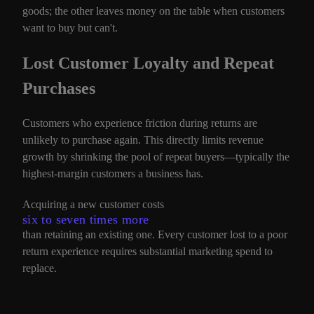
goods; the other leaves money on the table when customers
want to buy but can't.
Lost Customer Loyalty and Repeat
Purchases
Customers who experience friction during returns are
unlikely to purchase again. This directly limits revenue
growth by shrinking the pool of repeat buyers—typically the
highest-margin customers a business has.
Acquiring a new customer costs
six to seven times more
than retaining an existing one. Every customer lost to a poor
return experience requires substantial marketing spend to
replace.