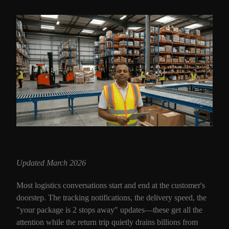
Updated March 2026
Most logistics conversations start and end at the customer's
doorstep. The tracking notifications, the delivery speed, the
"your package is 2 stops away" updates—these get all the
attention while the return trip quietly drains billions from