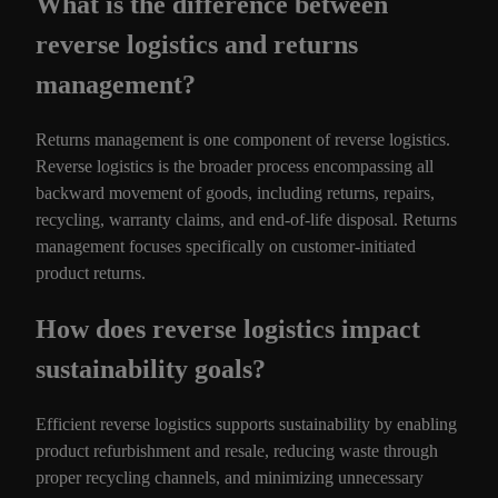
What is the difference between
reverse logistics and returns
management?
Returns management is one component of reverse logistics.
Reverse logistics is the broader process encompassing all
backward movement of goods, including returns, repairs,
recycling, warranty claims, and end-of-life disposal. Returns
management focuses specifically on customer-initiated
product returns.
How does reverse logistics impact
sustainability goals?
Efficient reverse logistics supports sustainability by enabling
product refurbishment and resale, reducing waste through
proper recycling channels, and minimizing unnecessary