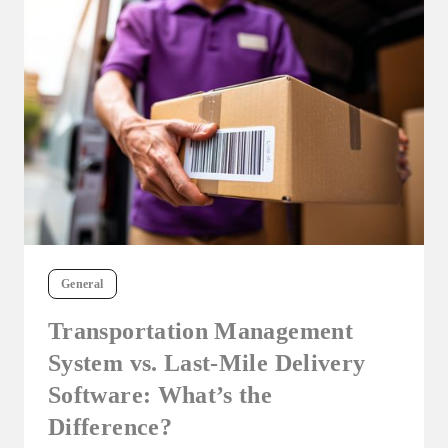
General
Transportation Management
System vs. Last-Mile Delivery
Software: What’s the
Difference?