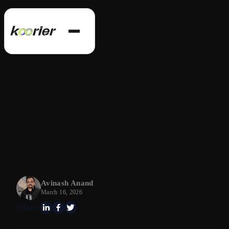
Avinash Anand
March 16, 2026
Share: