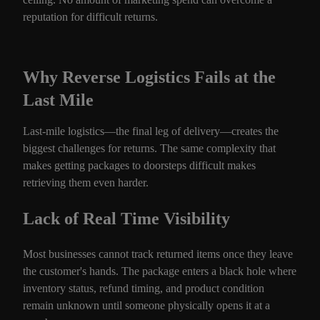
reputation for difficult returns.
Why Reverse Logistics Fails at the
Last Mile
Last-mile logistics—the final leg of delivery—creates the
biggest challenges for returns. The same complexity that
makes getting packages to doorsteps difficult makes
retrieving them even harder.
Lack of Real Time Visibility
Most businesses cannot track returned items once they leave
the customer's hands. The package enters a black hole where
inventory status, refund timing, and product condition
remain unknown until someone physically opens it at a