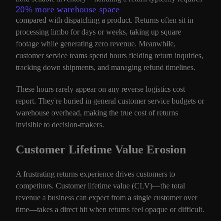
20% more warehouse space
compared with dispatching a product. Returns often sit in
processing limbo for days or weeks, taking up square
footage while generating zero revenue. Meanwhile,
customer service teams spend hours fielding return inquiries,
tracking down shipments, and managing refund timelines.
These hours rarely appear on any reverse logistics cost
report. They're buried in general customer service budgets or
warehouse overhead, making the true cost of returns
invisible to decision-makers.
Customer Lifetime Value Erosion
A frustrating returns experience drives customers to
competitors. Customer lifetime value (CLV)—the total
revenue a business can expect from a single customer over
time—takes a direct hit when returns feel opaque or difficult.