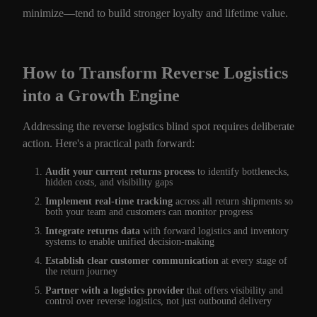
minimize—tend to build stronger loyalty and lifetime value.
How to Transform Reverse Logistics
into a Growth Engine
Addressing the reverse logistics blind spot requires deliberate
action. Here's a practical path forward:
Audit your current returns process
to identify bottlenecks,
hidden costs, and visibility gaps
Implement real-time tracking
across all return shipments so
both your team and customers can monitor progress
Integrate returns data
with forward logistics and inventory
systems to enable unified decision-making
Establish clear customer communication
at every stage of
the return journey
Partner with a logistics provider
that offers visibility and
control over reverse logistics, not just outbound delivery