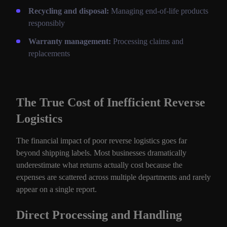
Recycling and disposal:
Managing end-of-life products
responsibly
Warranty management:
Processing claims and
replacements
The True Cost of Inefficient Reverse
Logistics
The financial impact of poor reverse logistics goes far
beyond shipping labels. Most businesses dramatically
underestimate what returns actually cost because the
expenses are scattered across multiple departments and rarely
appear on a single report.
Direct Processing and Handling