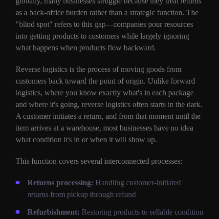
globally, many businesses struggle because they treat returns
as a back-office burden rather than a strategic function. The
"blind spot" refers to this gap—companies pour resources
into getting products to customers while largely ignoring
what happens when products flow backward.
Reverse logistics is the process of moving goods from
customers back toward the point of origin. Unlike forward
logistics, where you know exactly what's in each package
and where it's going, reverse logistics often starts in the dark.
A customer initiates a return, and from that moment until the
item arrives at a warehouse, most businesses have no idea
what condition it's in or when it will show up.
This function covers several interconnected processes:
Returns processing:
Handling customer-initiated
returns from pickup through refund
Refurbishment:
Restoring products to sellable condition