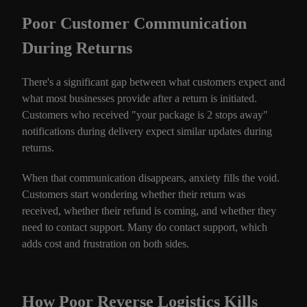
Poor Customer Communication
During Returns
There's a significant gap between what customers expect and
what most businesses provide after a return is initiated.
Customers who received "your package is 2 stops away"
notifications during delivery expect similar updates during
returns.
When that communication disappears, anxiety fills the void.
Customers start wondering whether their return was
received, whether their refund is coming, and whether they
need to contact support. Many do contact support, which
adds cost and frustration on both sides.
How Poor Reverse Logistics Kills